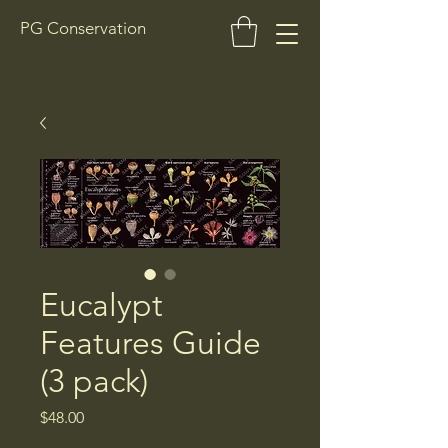
PG Conservation
Eucalypt
Features Guide
(3 pack)
Price
$48.00