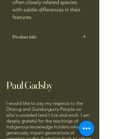
often closely related species
with subtle differences in their
features.
Product info
A portable, 6 panel, double-sided
field brochure designed for the
outdoors. Measuring 93 x 210 mm,
the eucalypt ID brochure comes
packed with the essential features for
Paul Gadsby
eucalypt identification. Printed on
Blitz Hi-Bulk Artboard 230gsm,
finished with a water-resistant gloss
lamination.
I would like to pay my respects to the
Dharug and Gundungurra People on
This brochure features high-definition
who's unceded land I live and work. I am
deeply grateful for the teachings of
photographs of eucalypt features
Indigenous knowledge holders who so
against a black background,
generously impart generations of
maximising contrast and readability.
expertise on the Australian bush to others.