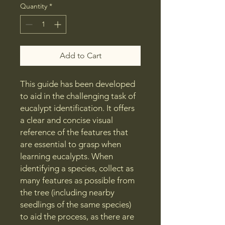
Quantity
*
Add to Cart
This guide has been developed
to aid in the challenging task of
eucalypt identification. It offers
a clear and concise visual
reference of the features that
are essential to grasp when
learning eucalypts. When
identifying a species, collect as
many features as possible from
the tree (including nearby
seedlings of the same species)
to aid the process, as there are